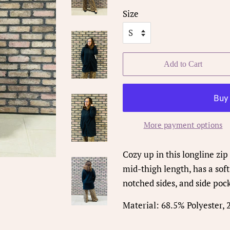
Size
Add to Cart
More payment options
Cozy up in this longline zip 
mid-thigh length, has a soft
notched sides, and side poc
Material: 68.5% Polyester,