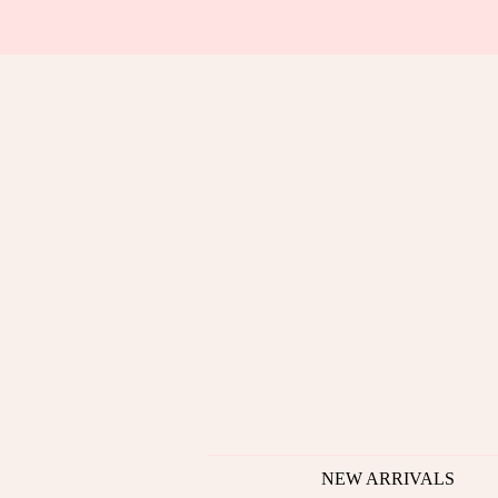
NEW ARRIVALS