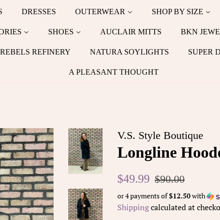
S
DRESSES
OUTERWEAR
SHOP BY SIZE
ORIES
SHOES
AUCLAIR MITTS
BKN JEWE
REBELS REFINERY
NATURA SOYLIGHTS
SUPER 
A PLEASANT THOUGHT
V.S. Style Boutique
Longline Hoode
Regular
Sale
$49.99
$90.00
price
price
or 4 payments of
$12.50
with
Shipping
calculated at checko