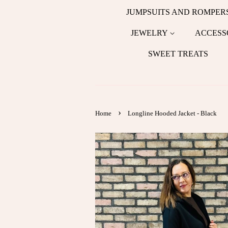
JUMPSUITS AND ROMPER
JEWELRY
ACCESS
SWEET TREATS
›
Home
Longline Hooded Jacket - Black