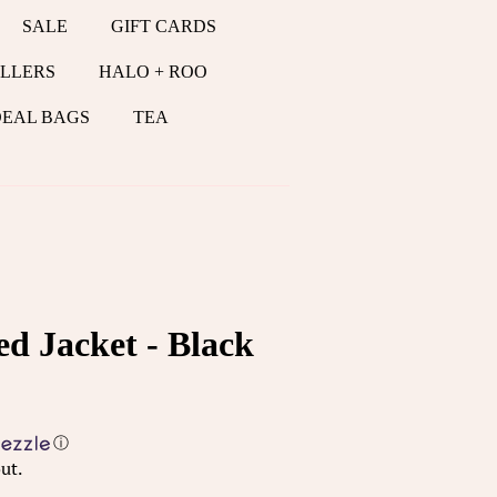
SALE
GIFT CARDS
LLERS
HALO + ROO
DEAL BAGS
TEA
d Jacket - Black
ⓘ
ut.