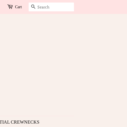
Search
Cart
TIAL CREWNECKS