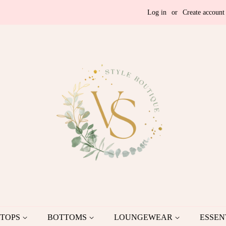
Log in
or
Create account
TOPS
BOTTOMS
LOUNGEWEAR
ESSEN